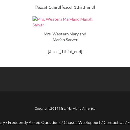
[/ezcol_1third] [ezcol_1third_end]
Mrs. Western Maryland
Mariah Sarver
[/ezcol_1third_end]
Copyright 2019 Mrs. Maryland America
ory
Frequently Asked Questions
Causes We Support
Contact Us
F