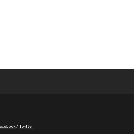
acebook
Twitter