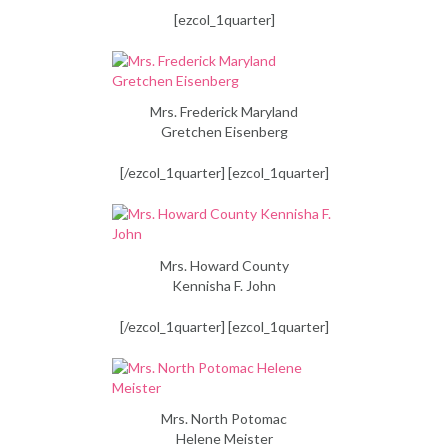
[ezcol_1quarter]
Mrs. Frederick Maryland
Gretchen Eisenberg
[/ezcol_1quarter] [ezcol_1quarter]
Mrs. Howard County
Kennisha F. John
[/ezcol_1quarter] [ezcol_1quarter]
Mrs. North Potomac
Helene Meister