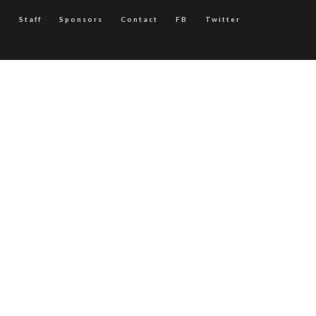
Staff
Sponsors
Contact
FB
Twitter