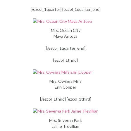
[/ezcol_1quarter] [ezcol_1quarter_end]
Mrs. Ocean City
Maya Antova
[/ezcol_1quarter_end]
[ezcol_1third]
Mrs. Owings Mills
Erin Cooper
[/ezcol_1third] [ezcol_1third]
Mrs. Severna Park
Jaime Trevillian