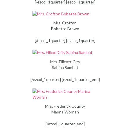
[/ezcol_1quarter] [ezcol_1quarter]
Mrs. Crofton
Bobette Brown
[/ezcol_1quarter] [ezcol_1quarter]
Mrs. Ellicott City
Sabina Sambat
[/ezcol_1quarter] [ezcol_1quarter_end]
Mrs. Frederick County
Marina Wornah
[/ezcol_1quarter_end]