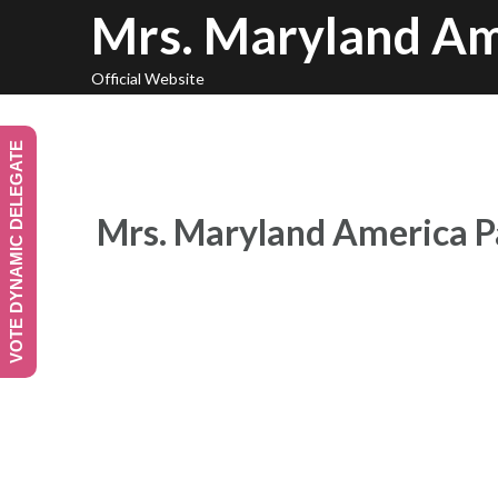
Skip
Mrs. Maryland Am
to
content
Official Website
VOTE DYNAMIC DELEGATE
Mrs. Maryland America P