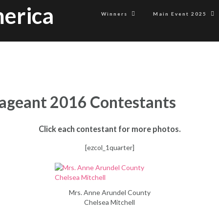
erica
Winners
Main Event 2025
ageant 2016 Contestants
Click each contestant for more photos.
[ezcol_1quarter]
Mrs. Anne Arundel County
Chelsea Mitchell