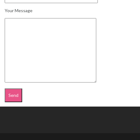
Your Message