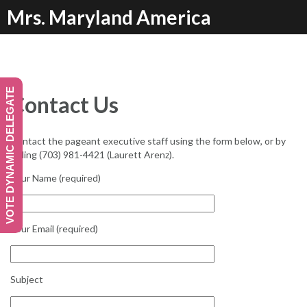
Skip
Mrs. Maryland America
to
content
VOTE DYNAMIC DELEGATE
Contact Us
Contact the pageant executive staff using the form below, or by
calling (703) 981-4421 (Laurett Arenz).
Your Name (required)
Your Email (required)
Subject